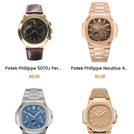
Patek Philippe 5070J Perpetual Calendar Chronograph
Patek Philippe Nautilus 40mm
$0.00
$0.00