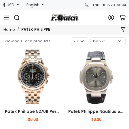
$ USD
English
+86 131-1270-9694
PATEK PHILIPPE
Home
Showing 1- of 8 products
Patek Philippe 5270R Perpetual Calendar Chronograph
Patek Philippe Nautilus 5711G
$0.00
$0.00