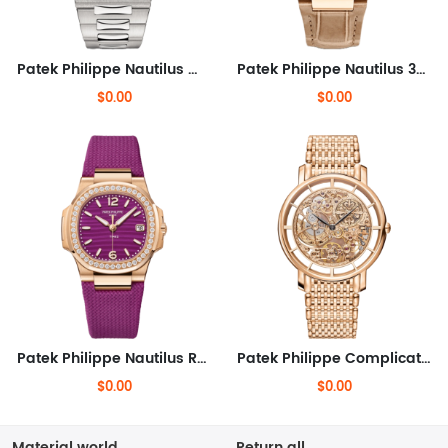
Patek Philippe Nautilus White Gold 40mm
Patek Philippe Nautilus 32mm
$0.00
$0.00
Patek Philippe Nautilus Rose Gold 32mm
Patek Philippe Complications 39mm
$0.00
$0.00
Material world
Return all